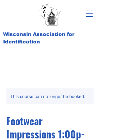
Wisconsin Association for
Identification
This course can no longer be booked.
Footwear
Impressions 1:00p-