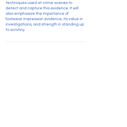
techniques used at crime scenes to
detect and capture this evidence. It will
also emphasize the importance of
footwear impression evidence, its value in
investigations, and strength in standing up
to scrutiny.
Contact Details
Treasurer@thewai.org
Visit us on Facebook
Wisconsin Association for