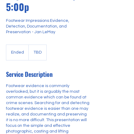
5:00p
Footwear Impressions Evidence,
Detection, Documentation, and
Preservation - Jan LeMay
Ended
E
TBD
n
d
e
Service Description
d
Footwear evidence is commonly
overlooked, but it is arguably the most
common evidence which can be found at
crime scenes. Searching for and detecting
footwear evidence is easier than one may
realize, and documenting and preserving
it is no more difficult. This presentation will
focus on the simple and effective
photographic, casting and lifting