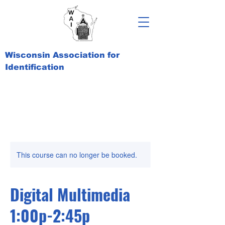
Wisconsin Association for
Identification
This course can no longer be booked.
Digital Multimedia
1:00p-2:45p