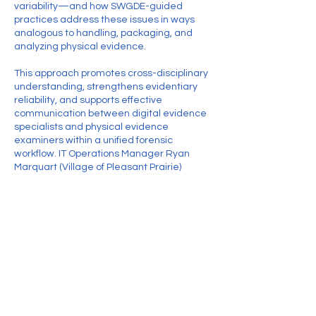
variability—and how SWGDE-guided
practices address these issues in ways
analogous to handling, packaging, and
analyzing physical evidence.
This approach promotes cross-disciplinary
understanding, strengthens evidentiary
reliability, and supports effective
communication between digital evidence
specialists and physical evidence
examiners within a unified forensic
workflow. IT Operations Manager Ryan
Marquart (Village of Pleasant Prairie)
Contact Details
Treasurer@thewai.org