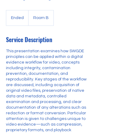
Ended
E
Room B
n
d
e
Service Description
d
This presentation examines how SWGDE
principles can be applied within a digital
evidence workflow for video, concepts
including integrity, contamination
prevention, documentation, and
reproducibility. Key stages of the workflow
are discussed, including acquisition of
original video files, preservation of native
data and metadata, controlled
examination and processing, and clear
documentation of any alterations such as
redaction or format conversion. Particular
attention is given to challenges unique to
video evidence—such as compression,
proprietary formats, and playback