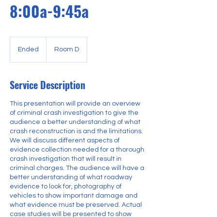
8:00a-9:45a
Ended
E
Room D
n
d
e
Service Description
d
This presentation will provide an overview
of criminal crash investigation to give the
audience a better understanding of what
crash reconstruction is and the limitations.
We will discuss different aspects of
evidence collection needed for a thorough
crash investigation that will result in
criminal charges. The audience will have a
better understanding of what roadway
evidence to look for, photography of
vehicles to show important damage and
what evidence must be preserved. Actual
case studies will be presented to show