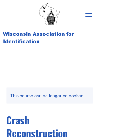
Wisconsin Association for
Identification
This course can no longer be booked.
Crash
Reconstruction