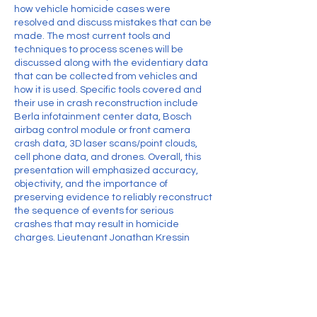
how vehicle homicide cases were
resolved and discuss mistakes that can be
made. The most current tools and
techniques to process scenes will be
discussed along with the evidentiary data
that can be collected from vehicles and
how it is used. Specific tools covered and
their use in crash reconstruction include
Berla infotainment center data, Bosch
airbag control module or front camera
crash data, 3D laser scans/point clouds,
cell phone data, and drones. Overall, this
presentation will emphasized accuracy,
objectivity, and the importance of
preserving evidence to reliably reconstruct
the sequence of events for serious
crashes that may result in homicide
charges. Lieutenant Jonathan Kressin
(Winnebago County Sheriff’s Office)
Contact Details