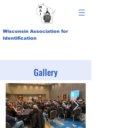
Wisconsin Association for
Identification
Gallery