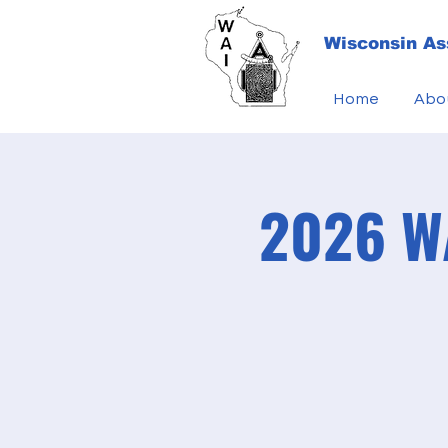
Wisconsin Ass
Home
Abo
2026 WA