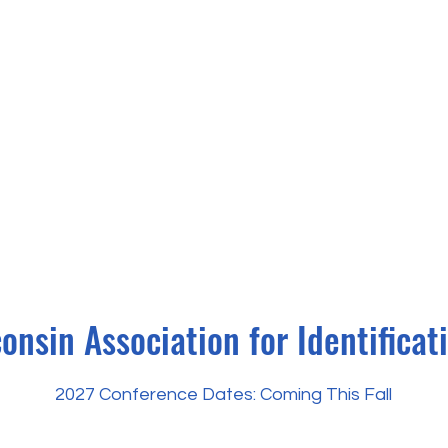
onsin Association for Identificat
2027 Conference Dates: Coming This Fall