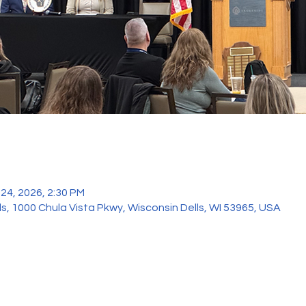
 24, 2026, 2:30 PM
ls, 1000 Chula Vista Pkwy, Wisconsin Dells, WI 53965, USA