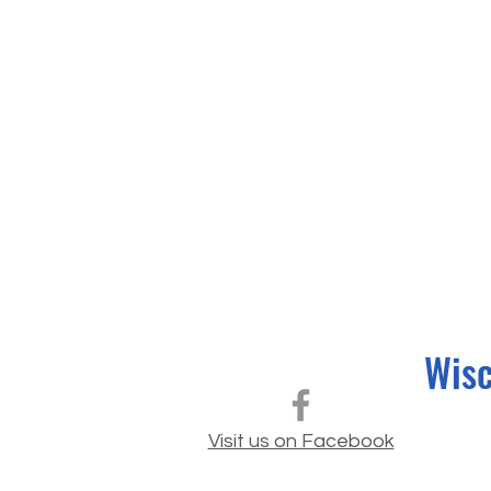
Wisc
Visit us on Facebook