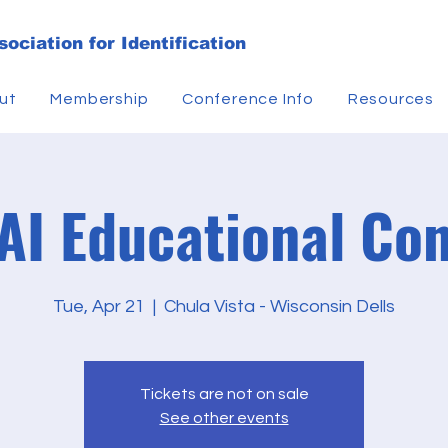
ociation for Identification
ut
Membership
Conference Info
Resources
I Educational Co
Tue, Apr 21
  |  
Chula Vista - Wisconsin Dells
Tickets are not on sale
See other events