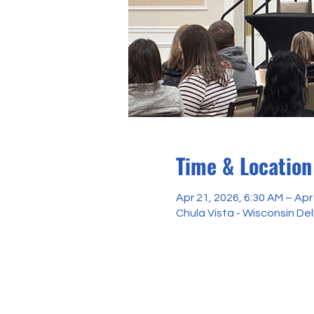
Time & Location
Apr 21, 2026, 6:30 AM – Apr
Chula Vista - Wisconsin Del