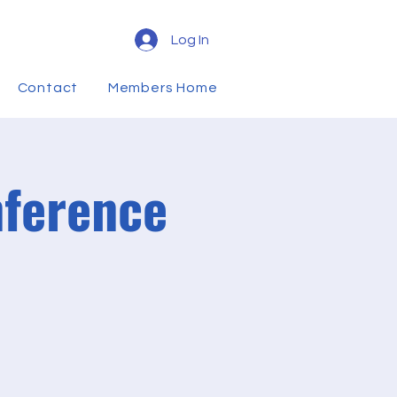
Log In
Contact
Members Home
nference