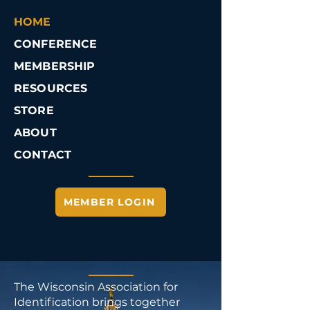
HOME
CONFERENCE
MEMBERSHIP
RESOURCES
STORE
ABOUT
CONTACT
MEMBER LOGIN
The Wisconsin Association for
Identification brings together