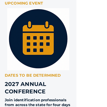
UPCOMING EVENT
DATES TO BE DETERMINED
2027 ANNUAL
CONFERENCE
Join identification professionals
from across the state for four days