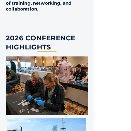
of training, networking, and
collaboration.
2026 CONFERENCE
HIGHLIGHTS