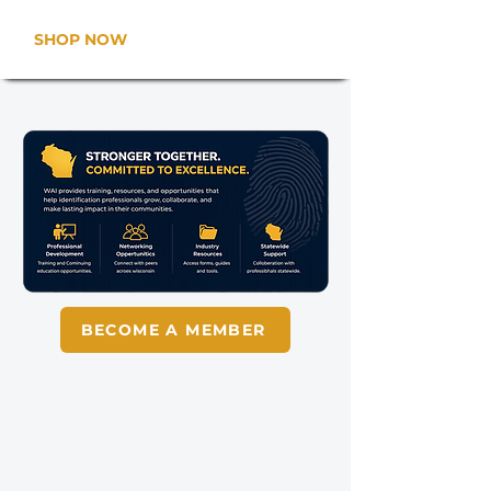
SHOP NOW
BECOME A MEMBER