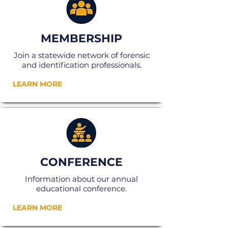
MEMBERSHIP
Join a statewide network of forensic
and identification professionals.
LEARN MORE
CONFERENCE
Information about our annual
educational conference.
LEARN MORE