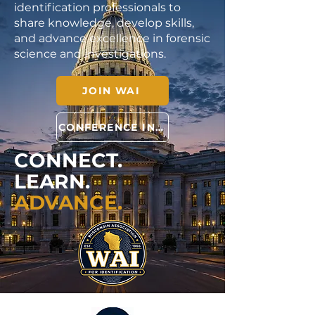
identification professionals to
share knowledge, develop skills,
and advance excellence in forensic
science and investigations.
JOIN WAI
CONFERENCE INFO
CONNECT.
LEARN.
ADVANCE.