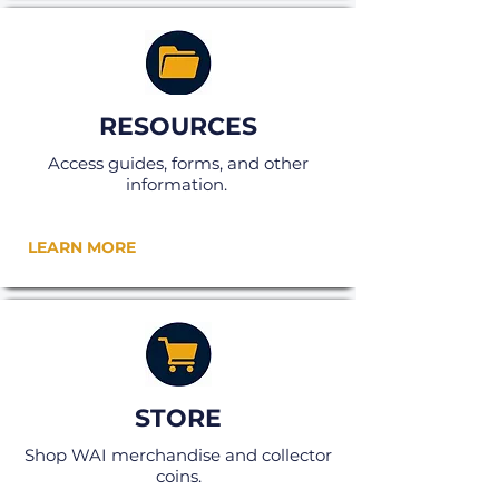
RESOURCES
Access guides, forms, and other
information.
LEARN MORE
STORE
Shop WAI merchandise and collector
coins.