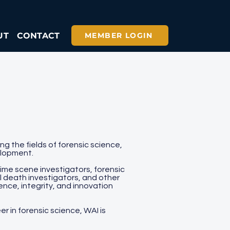
UT
CONTACT
MEMBER LOGIN
g the fields of forensic science,
elopment.
ime scene investigators, forensic
l death investigators, and other
ence, integrity, and innovation
r in forensic science, WAI is