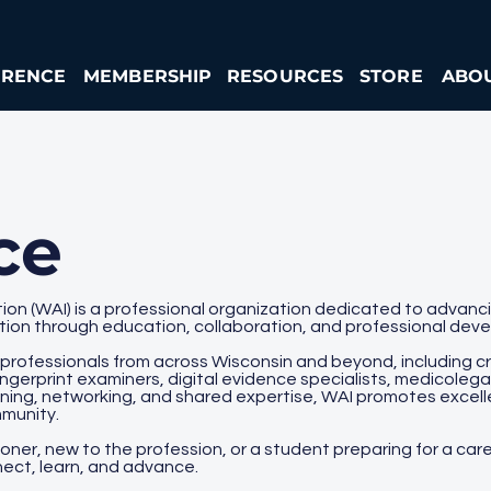
ERENCE
MEMBERSHIP
RESOURCES
STORE
ABO
ce
ion (WAI) is a professional organization dedicated to advancin
ation through education, collaboration, and professional dev
 professionals from across Wisconsin and beyond, including cr
ingerprint examiners, digital evidence specialists, medicolega
aining, networking, and shared expertise, WAI promotes excell
mmunity.
er, new to the profession, or a student preparing for a caree
ect, learn, and advance.