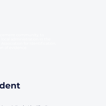
forcement community, to
 local administration in the
Association for Identification,
on of evidence.
ident
,