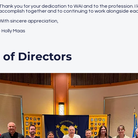
Thank you for your dedication to WAI and to the profession. I 
accomplish together and to continuing to work alongside eac
With sincere appreciation,
- Holly Maas
 of Directors