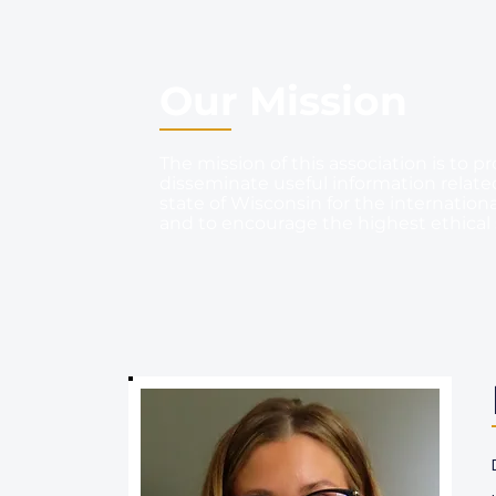
Our Mission
The mission of this association is t
disseminate useful information related 
state of Wisconsin for the internationa
and to encourage the highest ethical 