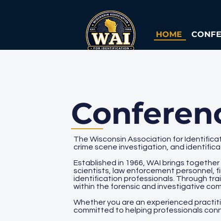
HOME
CONF
Conferen
The Wisconsin Association for Identificat
crime scene investigation, and identific
Established in 1966, WAI brings together
scientists, law enforcement personnel, f
identification professionals. Through tr
within the forensic and investigative co
Whether you are an experienced practition
committed to helping professionals conn