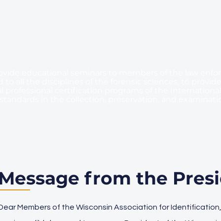
o provide educational seminars to members of the law en
to all the disciplines of the forensic sciences, to provide
l professional certification programs of the International 
standards in the collection, preservation, and examinati
Message from the Pres
Dear Members of the Wisconsin Association for Identification