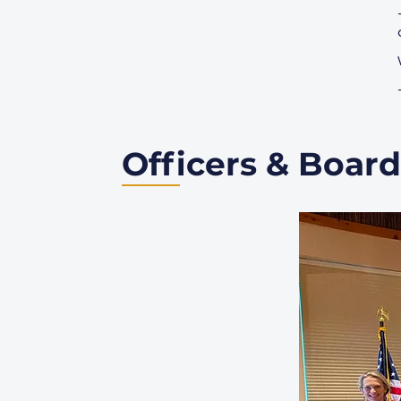
Officers & Board