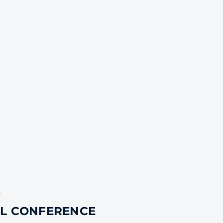
T
AL CONFERENCE