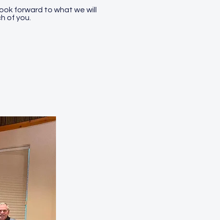
look forward to what we will
h of you.