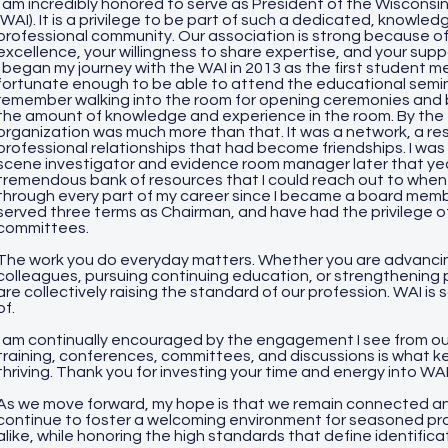
I am incredibly honored to serve as President of the Wisconsin
(WAI). It is a privilege to be part of such a dedicated, knowl
professional community. Our association is strong because 
excellence, your willingness to share expertise, and your supp
I began my journey with the WAI in 2013 as the first student
fortunate enough to be able to attend the educational seminar
remember walking into the room for opening ceremonies and 
the amount of knowledge and experience in the room. By the e
organization was much more than that. It was a network, a re
professional relationships that had become friendships. I was h
scene investigator and evidence room manager later that yea
tremendous bank of resources that I could reach out to whe
through every part of my career since I became a board membe
served three terms as Chairman, and have had the privilege of
committees.
The work you do everyday matters. Whether you are advancin
colleagues, pursuing continuing education, or strengthening 
are collectively raising the standard of our profession. WAI is
of.
I am continually encouraged by the engagement I see from our
training, conferences, committees, and discussions is what k
thriving. Thank you for investing your time and energy into WA
As we move forward, my hope is that we remain connected an
continue to foster a welcoming environment for seasoned p
alike, while honoring the high standards that define identifica