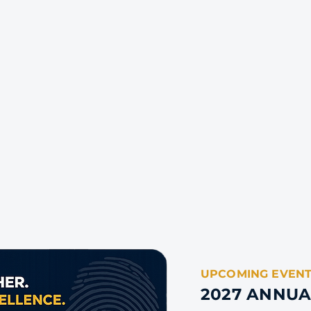
UPCOMING EVEN
2027 ANNU