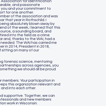
 Association for Identification
edgeable, and passionate
of you and your commitment to
ort for one another.
 member of the association and was
 that year in Rothschild. I
being absolutely blown away by
nd of the week, I learned that this
source, a sounding board, and
ired into the field as a crime
r and, thanks to the WAI, had a
n needed. The WAI has carried me
r in 2014, President in 2018,
 sitting on many of our
g forensic science, mentoring
partnerships across agencies, you
 something we should all be proud
 members. Your participation in
eeps this organization relevant and
I and into each other.
d supportive. Together, we can
rofessionals and new members
tion work in Wisconsin.