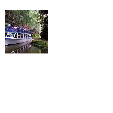
Contact Details
Treasurer@thewai.org