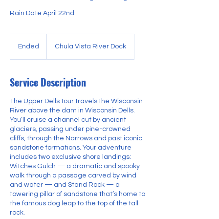
Rain Date April 22nd
Ended
E
Chula Vista River Dock
n
d
e
Service Description
d
The Upper Dells tour travels the Wisconsin
River above the dam in Wisconsin Dells.
You’ll cruise a channel cut by ancient
glaciers, passing under pine-crowned
cliffs, through the Narrows and past iconic
sandstone formations. Your adventure
includes two exclusive shore landings:
Witches Gulch — a dramatic and spooky
walk through a passage carved by wind
and water — and Stand Rock — a
towering pillar of sandstone that’s home to
the famous dog leap to the top of the tall
rock.