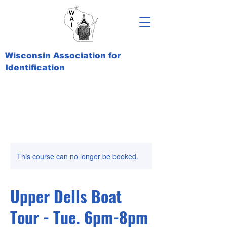
Wisconsin Association for
Identification
This course can no longer be booked.
Upper Dells Boat
Tour - Tue. 6pm-8pm