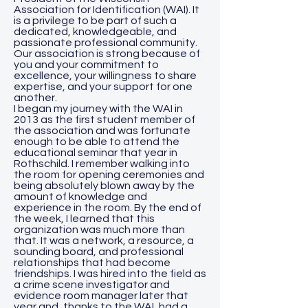
Association for Identification (WAI). It
is a privilege to be part of such a
dedicated, knowledgeable, and
passionate professional community.
Our association is strong because of
you and your commitment to
excellence, your willingness to share
expertise, and your support for one
another.
I began my journey with the WAI in
2013 as the first student member of
the association and was fortunate
enough to be able to attend the
educational seminar that year in
Rothschild. I remember walking into
the room for opening ceremonies and
being absolutely blown away by the
amount of knowledge and
experience in the room. By the end of
the week, I learned that this
organization was much more than
that. It was a network, a resource, a
sounding board, and professional
relationships that had become
friendships. I was hired into the field as
a crime scene investigator and
evidence room manager later that
year and, thanks to the WAI, had a