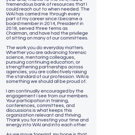
tremendous bank of resources that I
could reach out to when needed. The
WAI has carried me through every
part of my career since I became a
board member in 2014, President in
2018, served three terms as
Chairman, and have had the privilege
of sitting on many of our committees.
The work you do everyday matters.
Whether you are advancing forensic
science, mentoring colleagues,
pursuing continuing education, or
strengthening partnerships across
agencies, you are collectively raising
the standard of our profession. WAI is
something we should all be proud of.
I am continually encouraged by the
engagement I see from our members.
Your participation in training,
conferences, committees, and
discussions is what keeps this
organization relevant and thriving.
Thank you for investing your time and
energy into WAI and into each other.
As we move forward, my hope is that