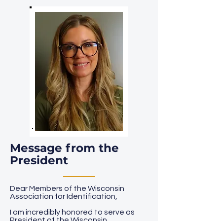
Message from the
President
Dear Members of the Wisconsin
Association for Identification,
I am incredibly honored to serve as
President of the Wisconsin