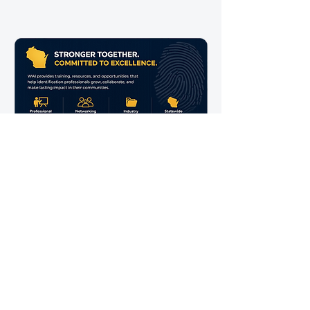
BECOME A MEMBER
UPCOMING EVENT