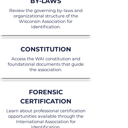
BY-LAWS
Review the governing by-laws and
organizational structure of the
Wisconsin Association for
Identification.
CONSTITUTION
Access the WAI constitution and
foundational documents that guide
the association.
FORENSIC
CERTIFICATION
Learn about professional certification
opportunities available through the
International Association for
Identification.