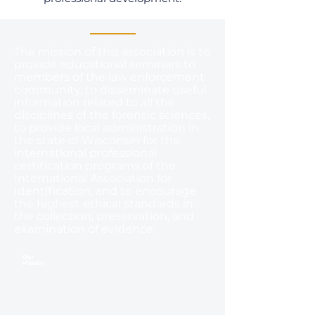
The mission of this association is to
provide educational seminars to
members of the law enforcement
community, to disseminate useful
information related to all the
disciplines of the forensic sciences,
to provide local administration in
the state of Wisconsin for the
international professional
certification programs of the
International Association for
Identification, and to encourage
the highest ethical standards in
the collection, preservation, and
examination of evidence.
Our
Mission