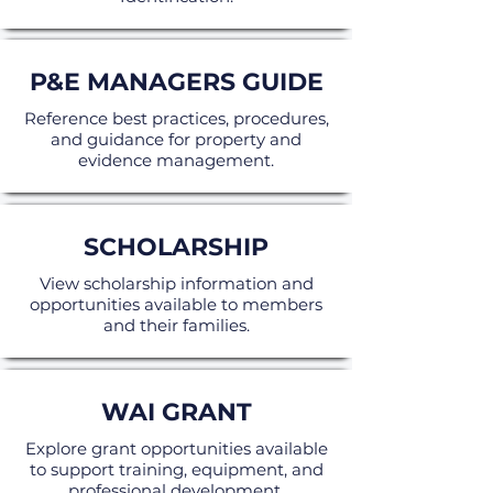
P&E MANAGERS GUIDE
Reference best practices, procedures,
and guidance for property and
evidence management.
SCHOLARSHIP
View scholarship information and
opportunities available to members
and their families.
WAI GRANT
Explore grant opportunities available
to support training, equipment, and
professional development.