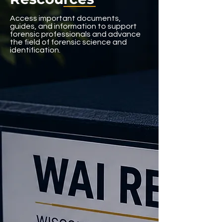
Access important documents,
guides, and information to support
forensic professionals and advance
the field of forensic science and
identification.