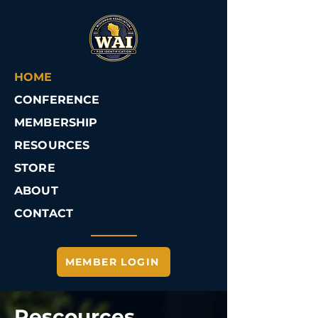
HOME
CONFERENCE
MEMBERSHIP
RESOURCES
STORE
ABOUT
CONTACT
MEMBER LOGIN
Rescources