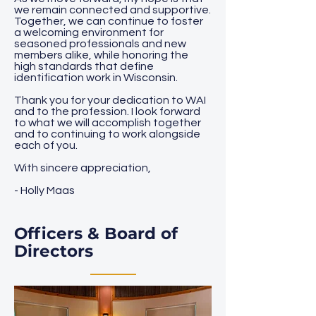
we remain connected and supportive.
Together, we can continue to foster
a welcoming environment for
seasoned professionals and new
members alike, while honoring the
high standards that define
identification work in Wisconsin.
Thank you for your dedication to WAI
and to the profession. I look forward
to what we will accomplish together
and to continuing to work alongside
each of you.
With sincere appreciation,
- Holly Maas
Officers & Board of
Directors